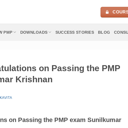
COURS
W PMP
DOWNLOADS
SUCCESS STORIES
BLOG
CONSU
atulations on Passing the PMP
mar Krishnan
KAVITA
ions on Passing the PMP exam
Sunilkumar