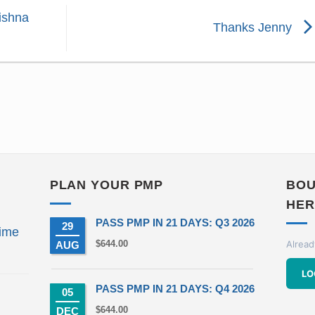
ishna
Thanks Jenny
PLAN YOUR PMP
BOU
HER
PASS PMP IN 21 DAYS: Q3 2026
29
ime
$
644.00
Alread
AUG
t
LO
PASS PMP IN 21 DAYS: Q4 2026
05
00.
$
644.00
DEC