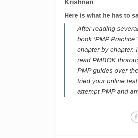
Krishnan
Here is what he has to s
After reading severa
book ‘PMP Practice Te
chapter by chapter. I
read PMBOK thorough
PMP guides over the
tried your online te
attempt PMP and am 