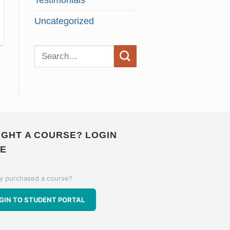
Testimonials
Uncategorized
GHT A COURSE? LOGIN
E
y purchased a course?
GIN TO STUDENT PORTAL