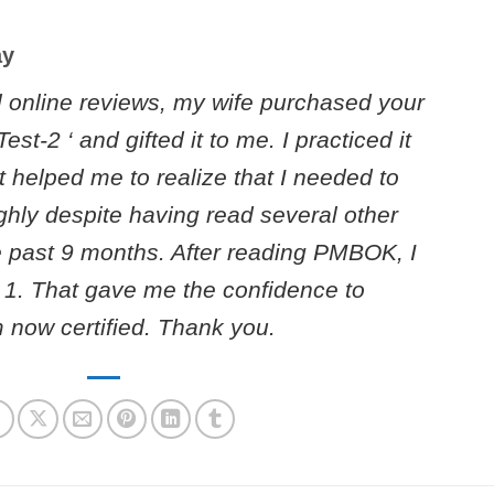
ay
l online reviews, my wife purchased your
st-2 ‘ and gifted it to me. I practiced it
t helped me to realize that I needed to
ly despite having read several other
 past 9 months. After reading PMBOK, I
st 1. That gave me the confidence to
now certified. Thank you.