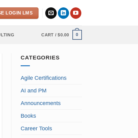
E LOGIN LMS
0
LTING
CART /
$
0.00
CATEGORIES
Agile Certifications
AI and PM
Announcements
Books
Career Tools