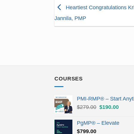
Heartiest Congratulations Kr
Jannila, PMP
COURSES
PMI-RMP® – Start Anyt
Original
Curren
$
279.00
$
190.00
price
price
was:
is:
PgMP® – Elevate
$279.00.
$190.
$
799.00