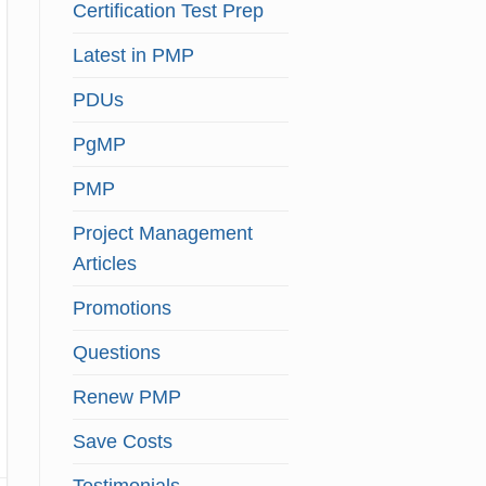
Certification Test Prep
Latest in PMP
PDUs
PgMP
PMP
Project Management
Articles
Promotions
Questions
Renew PMP
Save Costs