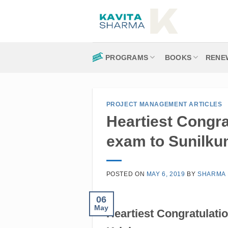
Skip
to
content
PROGRAMS
BOOKS
RENE
PROJECT MANAGEMENT ARTICLES
Heartiest Congr
exam to Sunilku
POSTED ON
MAY 6, 2019
BY
SHARMA 
06
May
Heartiest Congratulat