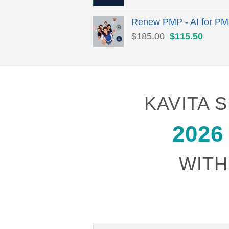
Renew PMP - AI for PM
Original
Curren
$
185.00
$
115.50
price
price
was:
is:
$185.00.
$115.
KAVITA
2026
WITH