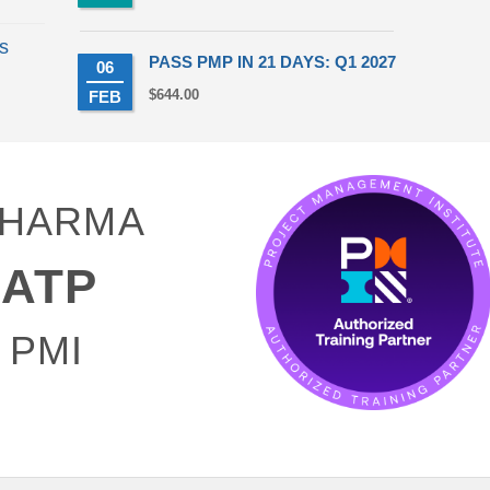
s
PASS PMP IN 21 DAYS: Q1 2027
06
t
$
644.00
FEB
50.
 SHARMA
ATP
 PMI