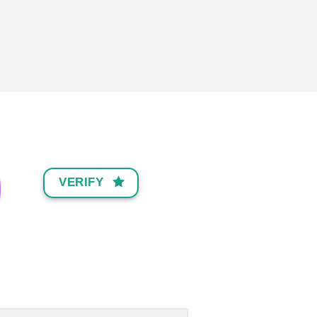
VERIFY