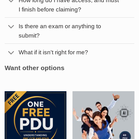
I finish before claiming?
Is there an exam or anything to
submit?
What if it isn't right for me?
Want other options