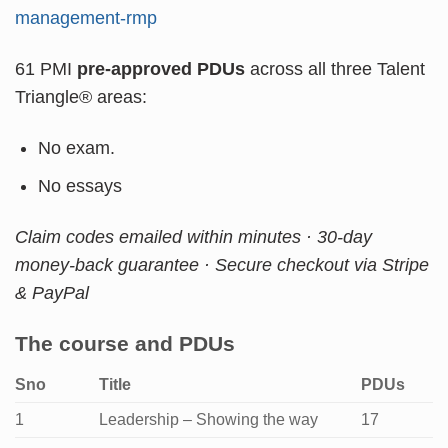
management-rmp
61 PMI
pre-approved PDUs
across all three Talent
Triangle® areas:
No exam.
No essays
Claim codes emailed within minutes · 30-day
money-back guarantee · Secure checkout via Stripe
& PayPal
The course and PDUs
Sno
Title
PDUs
1
Leadership – Showing the way
17