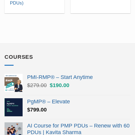
was:
is:
was:
is:
PDUs)
$145.00.
$101.50.
$110.00.
$69.
COURSES
PMI-RMP® – Start Anytime
Original
Current
$
279.00
$
190.00
price
price
was:
is:
PgMP® – Elevate
$279.00.
$190.00.
$
799.00
AI Course for PMP PDUs – Renew with 60
PDUs | Kavita Sharma