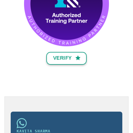
VERIFY
KAVITA SHARMA