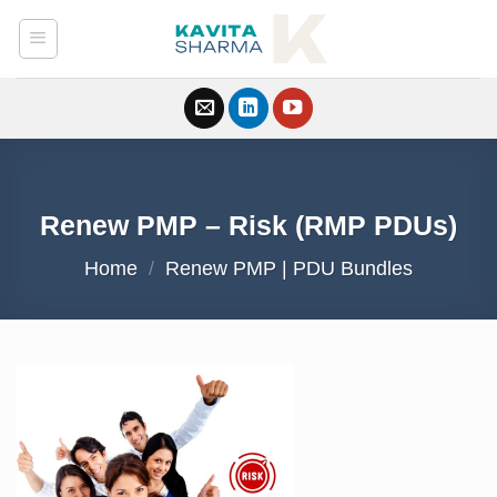
Skip
to
content
Renew PMP – Risk (RMP PDUs)
Home
/
Renew PMP | PDU Bundles