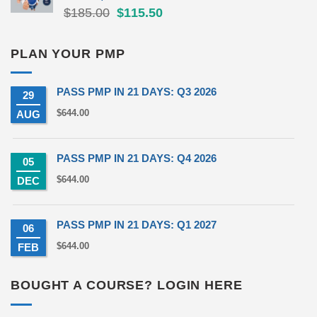
Original
Current
$
185.00
$
115.50
price
price
was:
is:
PLAN YOUR PMP
$185.00.
$115.50.
PASS PMP IN 21 DAYS: Q3 2026
29
$
644.00
AUG
PASS PMP IN 21 DAYS: Q4 2026
05
$
644.00
DEC
PASS PMP IN 21 DAYS: Q1 2027
06
$
644.00
FEB
BOUGHT A COURSE? LOGIN HERE