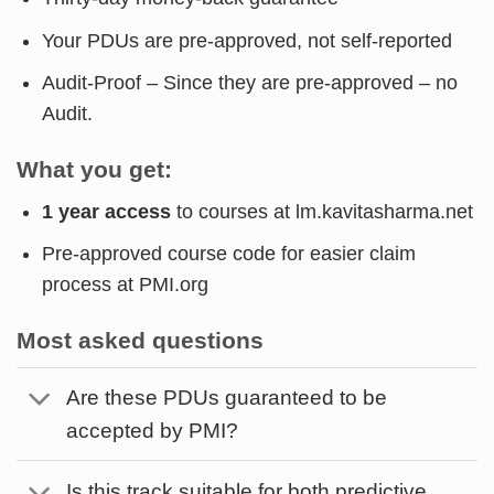
Your PDUs are pre-approved, not self-reported
Audit-Proof – Since they are pre-approved – no
Audit.
What you get:
1 year access
to courses at lm.kavitasharma.net
Pre-approved course code for easier claim
process at PMI.org
Most asked questions
Are these PDUs guaranteed to be
accepted by PMI?
Is this track suitable for both predictive