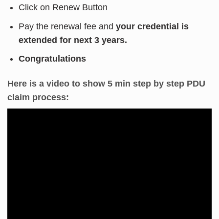
Click on Renew Button
Pay the renewal fee and
your credential is
extended for next 3 years.
Congratulations
Here is a video to show 5 min step by step PDU
claim process: