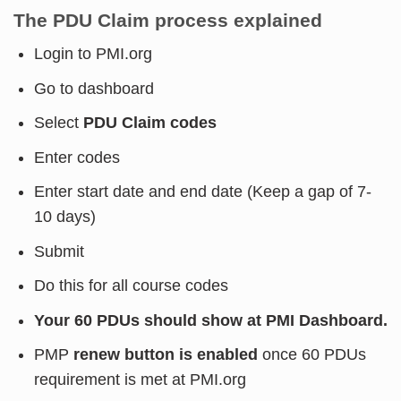
The PDU Claim process explained
Login to PMI.org
Go to dashboard
Select
PDU Claim codes
Enter codes
Enter start date and end date (Keep a gap of 7-
10 days)
Submit
Do this for all course codes
Your 60 PDUs should show at PMI Dashboard.
PMP
renew button is enabled
once 60 PDUs
requirement is met at PMI.org