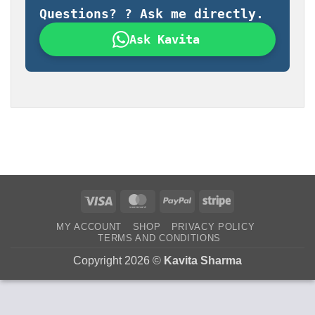
Questions? ? Ask me directly.
Ask Kavita
Visa
MasterCard
PayPal
Stripe
MY ACCOUNT
SHOP
PRIVACY POLICY
TERMS AND CONDITIONS
Copyright 2026 ©
Kavita Sharma