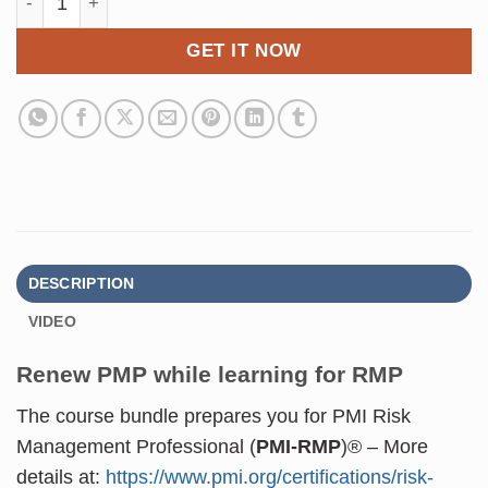
GET IT NOW
DESCRIPTION
VIDEO
Renew PMP while learning for RMP
The course bundle prepares you for
PMI Risk
Management Professional (
PMI-RMP
)®
– More
details at:
https://www.pmi.org/certifications/risk-