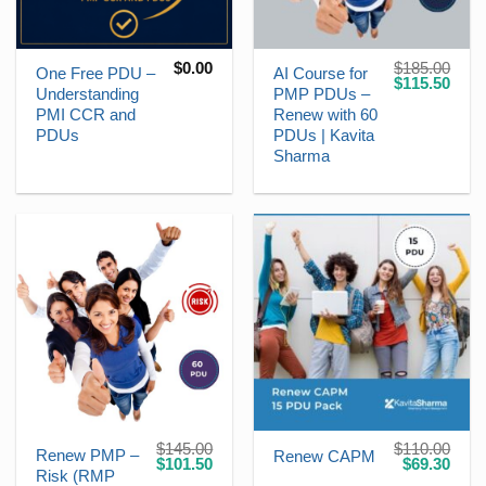
$
0.00
$
185.00
One Free PDU –
AI Course for
Original
Curr
$
115.50
Understanding
PMP PDUs –
price
price
was:
is:
PMI CCR and
Renew with 60
$185.00.
$115
PDUs
PDUs | Kavita
Sharma
$
145.00
$
110.00
Renew PMP –
Renew CAPM
Original
Current
Original
Curr
$
101.50
$
69.30
Risk (RMP
price
price
price
price