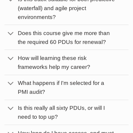
(waterfall) and agile project
environments?
Does this course give me more than
the required 60 PDUs for renewal?
How will learning these risk
frameworks help my career?
What happens if I'm selected for a
PMI audit?
Is this really all sixty PDUs, or will I
need to top up?
How long do I have access, and must