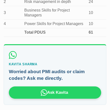
2
Risk management in depth
24
Business Skills for Project
3
10
Managers
4
Power Skills for Project Managers
10
Total PDUS
61
KAVITA SHARMA
Worried about PMI audits or claim
codes? Ask me directly.
Ask Kavita