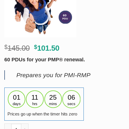
Original
Current
$
145.00
$
101.50
price
price
60 PDUs for your PMP® renewal.
was:
is:
$145.00.
$101.50.
Prepares you for PMI-RMP
01
11
25
06
days
hrs
mins
secs
Prices go up when the timer hits zero
Renew PMP - Risk (RMP PDUs) quantity