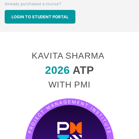
Already purchased a course?
LOGIN TO STUDENT PORTAL
KAVITA SHARMA
2026
ATP
WITH PMI