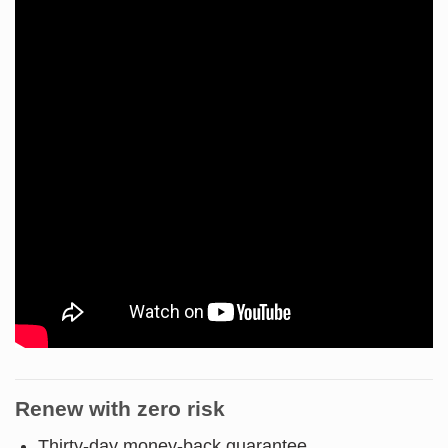
Renew with zero risk
Thirty-day money-back guarantee