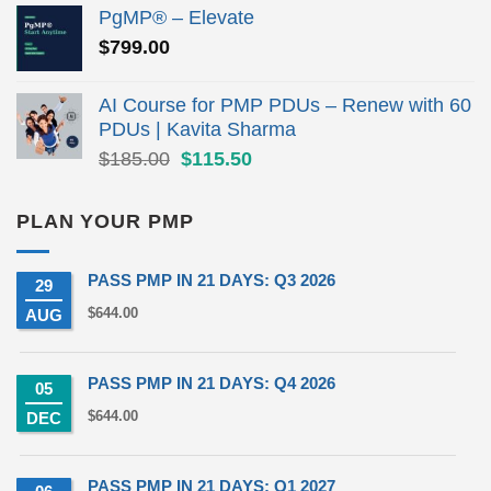
was:
is:
PgMP® – Elevate
$279.00.
$190.00.
$
799.00
AI Course for PMP PDUs – Renew with 60
PDUs | Kavita Sharma
Original
Current
$
185.00
$
115.50
price
price
was:
is:
PLAN YOUR PMP
$185.00.
$115.50.
PASS PMP IN 21 DAYS: Q3 2026
29
$
644.00
AUG
PASS PMP IN 21 DAYS: Q4 2026
05
$
644.00
DEC
PASS PMP IN 21 DAYS: Q1 2027