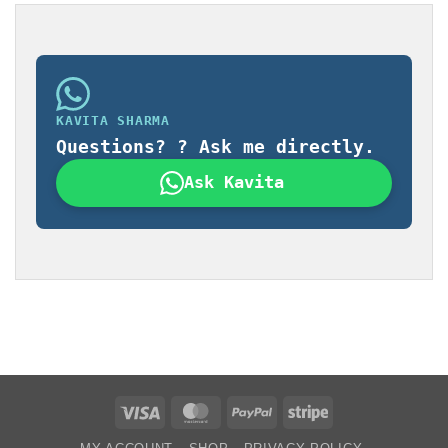
KAVITA SHARMA
Questions? ? Ask me directly.
Ask Kavita
Visa
MasterCard
PayPal
Stripe