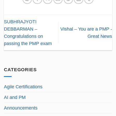
SUBHRAJYOTI
DEBBARMAN –
Vishal – You are a PMP -
Congratulations on
Great News
passing the PMP exam
CATEGORIES
Agile Certifications
AI and PM
Announcements