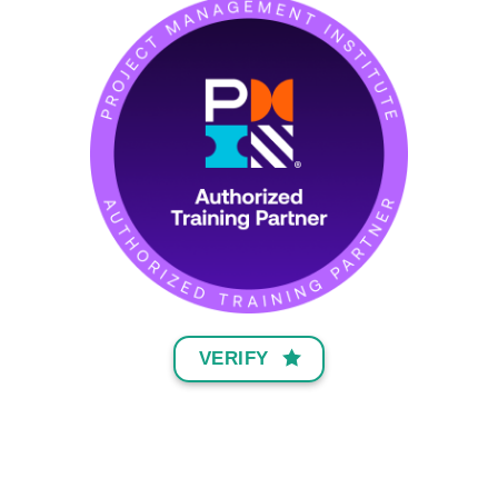
VERIFY