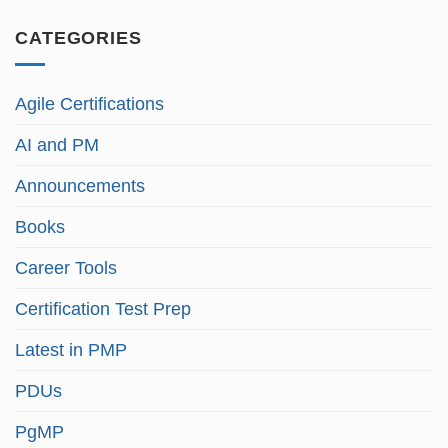
CATEGORIES
Agile Certifications
AI and PM
Announcements
Books
Career Tools
Certification Test Prep
Latest in PMP
PDUs
PgMP