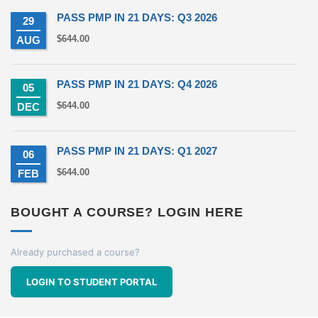
PASS PMP IN 21 DAYS: Q3 2026
29
$
644.00
AUG
PASS PMP IN 21 DAYS: Q4 2026
05
$
644.00
DEC
PASS PMP IN 21 DAYS: Q1 2027
06
$
644.00
FEB
BOUGHT A COURSE? LOGIN HERE
Already purchased a course?
LOGIN TO STUDENT PORTAL