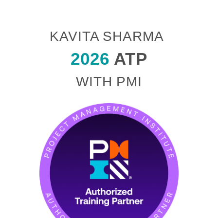
KAVITA SHARMA
2026
ATP
WITH PMI