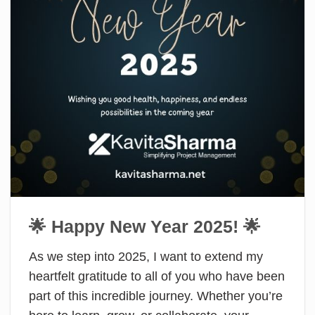
🌟 Happy New Year 2025! 🌟
As we step into 2025, I want to extend my
heartfelt gratitude to all of you who have been
part of this incredible journey. Whether you’re