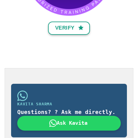
VERIFY
KAVITA SHARMA
Questions? ? Ask me directly.
Ask Kavita