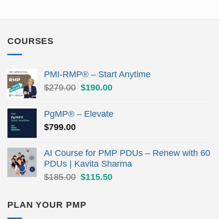
COURSES
PMI-RMP® – Start Anytime
Original
Current
$
279.00
$
190.00
price
price
was:
is:
PgMP® – Elevate
$279.00.
$190.00.
$
799.00
AI Course for PMP PDUs – Renew with 60
PDUs | Kavita Sharma
Original
Current
$
185.00
$
115.50
price
price
was:
is:
PLAN YOUR PMP
$185.00.
$115.50.