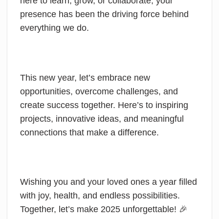
here to learn, grow, or collaborate, your
presence has been the driving force behind
everything we do.
This new year, let’s embrace new
opportunities, overcome challenges, and
create success together. Here’s to inspiring
projects, innovative ideas, and meaningful
connections that make a difference.
Wishing you and your loved ones a year filled
with joy, health, and endless possibilities.
Together, let’s make 2025 unforgettable! 🎉