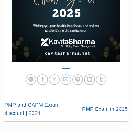
PMP and CAPM Exam
PMP Exam in 2025
discount | 2024