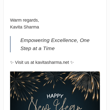
Warm regards,
Kavita Sharma
Empowering Excellence, One
Step at a Time
✨ Visit us at kavitasharma.net ✨