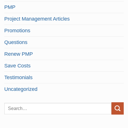
PMP
Project Management Articles
Promotions
Questions
Renew PMP
Save Costs
Testimonials
Uncategorized