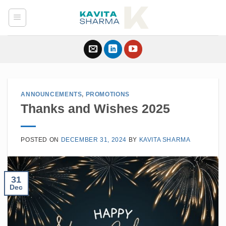
Skip
to
content
ANNOUNCEMENTS
,
PROMOTIONS
Thanks and Wishes 2025
POSTED ON
DECEMBER 31, 2024
BY
KAVITA SHARMA
31
Dec