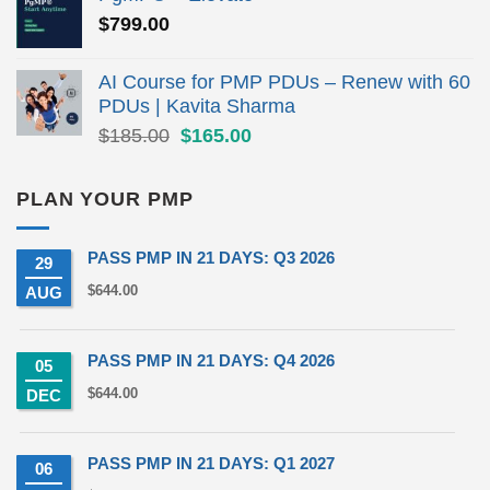
$279.00.
$190.00.
$
799.00
AI Course for PMP PDUs – Renew with 60
PDUs | Kavita Sharma
Original
Current
$
185.00
$
165.00
price
price
was:
is:
PLAN YOUR PMP
$185.00.
$165.00.
PASS PMP IN 21 DAYS: Q3 2026
29
$
644.00
AUG
PASS PMP IN 21 DAYS: Q4 2026
05
$
644.00
DEC
PASS PMP IN 21 DAYS: Q1 2027
06