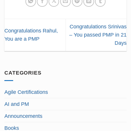
Congratulations Srinivas
Congratulations Rahul,
– You passed PMP in 21
You are a PMP
Days
CATEGORIES
Agile Certifications
AI and PM
Announcements
Books