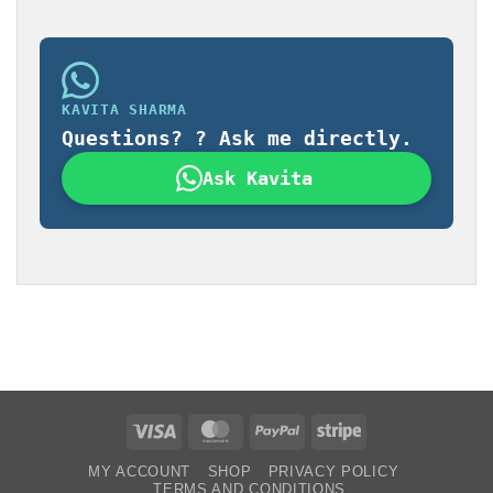
KAVITA SHARMA
Questions? ? Ask me directly.
Ask Kavita
Visa
MasterCard
PayPal
Stripe
MY ACCOUNT
SHOP
PRIVACY POLICY
TERMS AND CONDITIONS