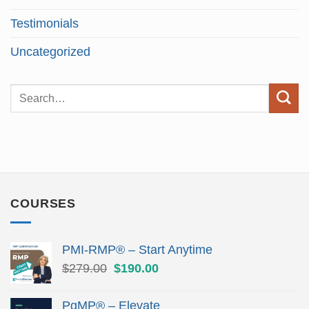
Testimonials
Uncategorized
COURSES
PMI-RMP® – Start Anytime
Original
Current
$
279.00
$
190.00
price
price
was:
is:
PgMP® – Elevate