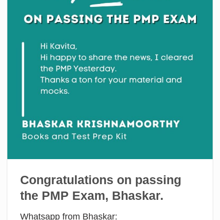
Congratulations on passing
the PMP Exam, Bhaskar.
Whatsapp from Bhaskar: