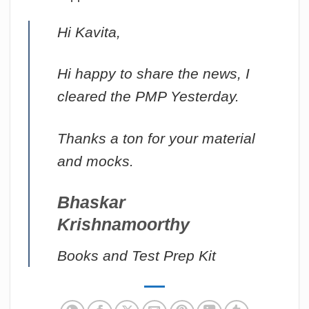
Hi Kavita,
Hi happy to share the news, I
cleared the PMP Yesterday.
Thanks a ton for your material
and mocks.
Bhaskar
Krishnamoorthy
Books and Test Prep Kit