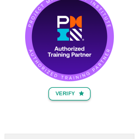
VERIFY