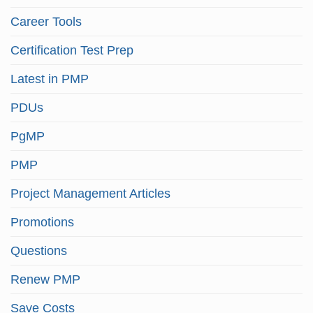
Career Tools
Certification Test Prep
Latest in PMP
PDUs
PgMP
PMP
Project Management Articles
Promotions
Questions
Renew PMP
Save Costs