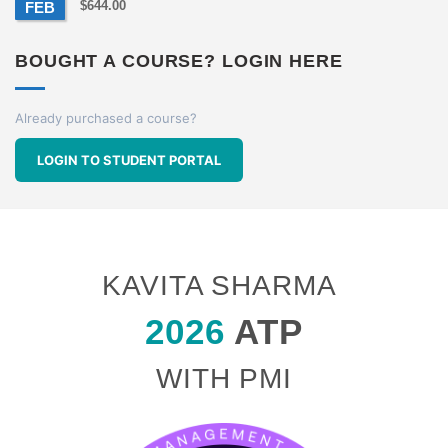
$
644.00
FEB
BOUGHT A COURSE? LOGIN HERE
Already purchased a course?
LOGIN TO STUDENT PORTAL
KAVITA SHARMA
2026
ATP
WITH PMI