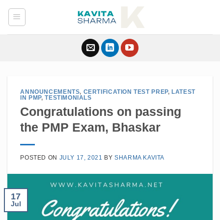
Skip
to
content
ANNOUNCEMENTS
,
CERTIFICATION TEST PREP
,
LATEST
IN PMP
,
TESTIMONIALS
Congratulations on passing
the PMP Exam, Bhaskar
POSTED ON
JULY 17, 2021
BY
SHARMA KAVITA
17
Jul