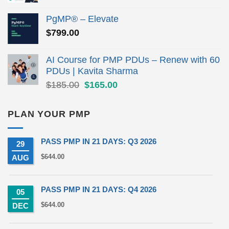
price
price
was:
is:
PgMP® – Elevate
$279.00.
$190.00.
$
799.00
AI Course for PMP PDUs – Renew with 60
PDUs | Kavita Sharma
Original
Current
$
185.00
$
165.00
price
price
was:
is:
PLAN YOUR PMP
$185.00.
$165.00.
PASS PMP IN 21 DAYS: Q3 2026
29
$
644.00
AUG
PASS PMP IN 21 DAYS: Q4 2026
05
$
644.00
DEC