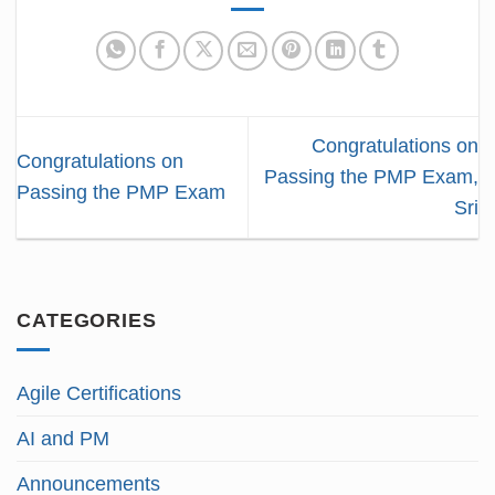
Congratulations on
Congratulations on
Passing the PMP Exam,
Passing the PMP Exam
Sri
CATEGORIES
Agile Certifications
AI and PM
Announcements