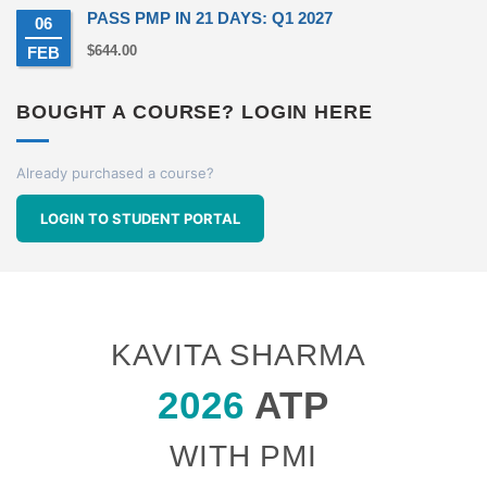
PASS PMP IN 21 DAYS: Q1 2027
06
$
644.00
FEB
BOUGHT A COURSE? LOGIN HERE
Already purchased a course?
LOGIN TO STUDENT PORTAL
KAVITA SHARMA
2026
ATP
WITH PMI