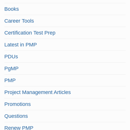
Books
Career Tools
Certification Test Prep
Latest in PMP
PDUs
PgMP
PMP
Project Management Articles
Promotions
Questions
Renew PMP