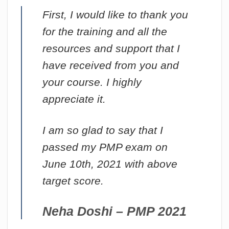
First, I would like to thank you
for the training and all the
resources and support that I
have received from you and
your course. I highly
appreciate it.
I am so glad to say that I
passed my PMP exam on
June 10th, 2021 with above
target score.
Neha Doshi – PMP 2021