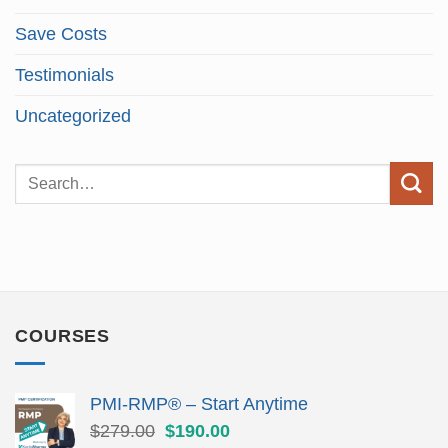
Save Costs
Testimonials
Uncategorized
COURSES
PMI-RMP® – Start Anytime
Original
Current
$
279.00
$
190.00