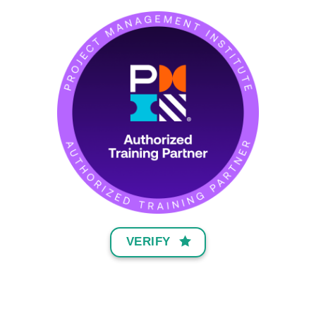
VERIFY