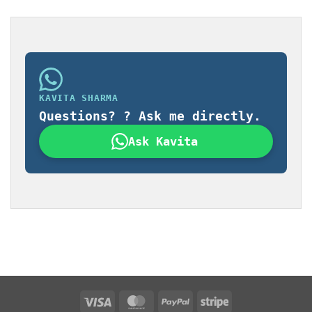
KAVITA SHARMA
Questions? ? Ask me directly.
Ask Kavita
Visa
MasterCard
PayPal
Stripe