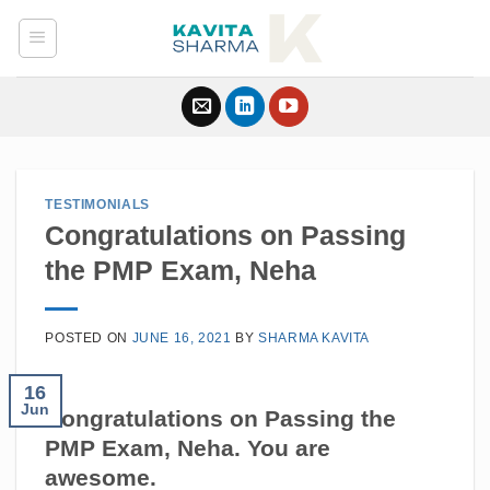
Skip
to
content
TESTIMONIALS
Congratulations on Passing
the PMP Exam, Neha
POSTED ON
JUNE 16, 2021
BY
SHARMA KAVITA
16
Jun
Congratulations on Passing the
PMP Exam,
Neha
. You are
awesome.