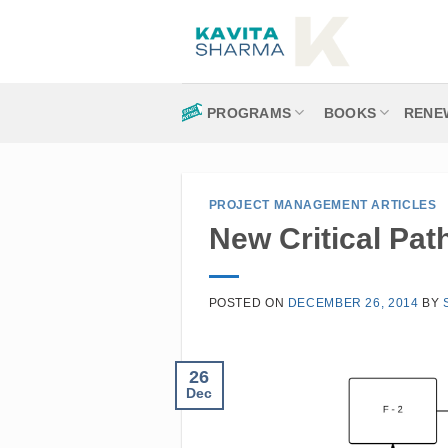
Skip
to
content
PROGRAMS
BOOKS
RENE
PROJECT MANAGEMENT ARTICLES
New Critical Pat
POSTED ON
DECEMBER 26, 2014
BY
26
Dec