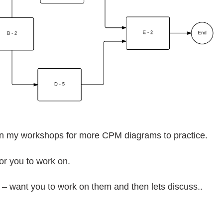
in my workshops for more CPM diagrams to practice.
or you to work on.
 – want you to work on them and then lets discuss..