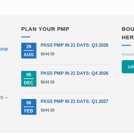
PLAN YOUR PMP
BOU
HER
PASS PMP IN 21 DAYS: Q3 2026
29
ime
$
644.00
Alread
AUG
t
LO
PASS PMP IN 21 DAYS: Q4 2026
05
00.
$
644.00
DEC
s –
PASS PMP IN 21 DAYS: Q1 2027
06
$
644.00
FEB
t