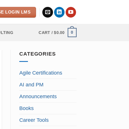
E LOGIN LMS
0
LTING
CART /
$
0.00
CATEGORIES
Agile Certifications
AI and PM
Announcements
Books
Career Tools