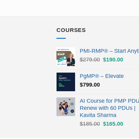
COURSES
PMI-RMP® – Start Anyt
Original
Curren
$
279.00
$
190.00
price
price
was:
is:
PgMP® – Elevate
$279.00.
$190.
$
799.00
AI Course for PMP PDU
Renew with 60 PDUs |
Kavita Sharma
Original
Curren
$
185.00
$
165.00
price
price
was:
is: