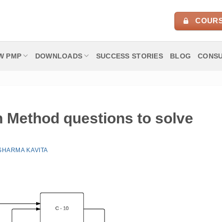
COURS
W PMP
DOWNLOADS
SUCCESS STORIES
BLOG
CONSU
h Method questions to solve
SHARMA KAVITA