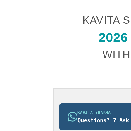
$185.00.
$165.
KAVITA
2026
WITH
KAVITA SHARMA
Questions? ? Ask