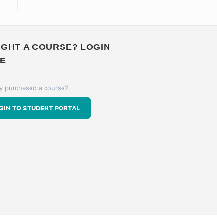
GHT A COURSE? LOGIN
E
y purchased a course?
GIN TO STUDENT PORTAL