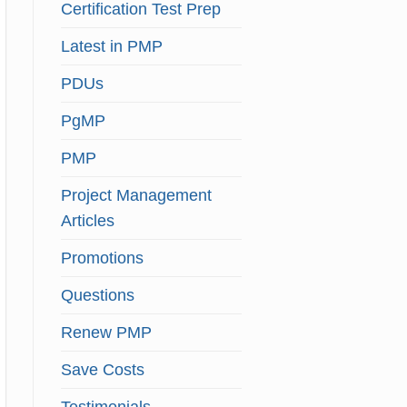
Certification Test Prep
Latest in PMP
PDUs
PgMP
PMP
Project Management
Articles
Promotions
Questions
Renew PMP
Save Costs