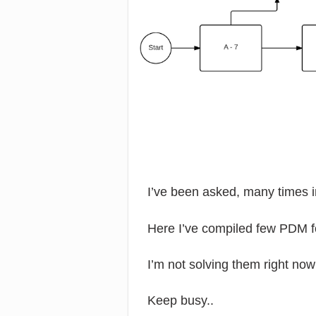
I’ve been asked, many times 
Here I’ve compiled few PDM f
I’m not solving them right now
Keep busy..