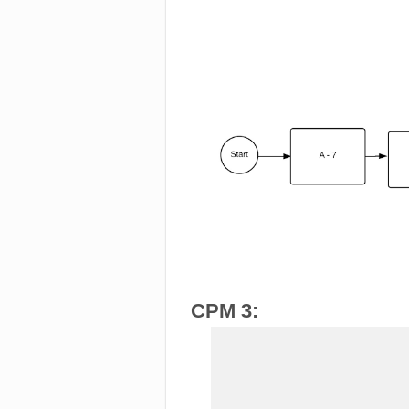
CPM 3: