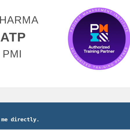
00.
 SHARMA
ATP
 PMI
 me directly.