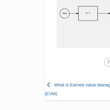
What is Earned value Mana
(EVM)