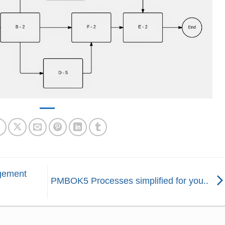
gement
PMBOK5 Processes simplified for you..