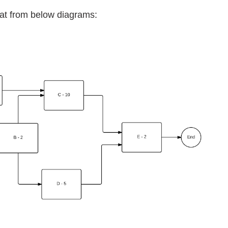
oat from below diagrams: