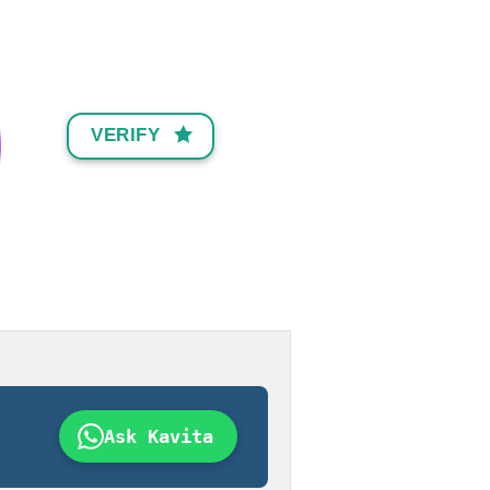
VERIFY
Ask Kavita