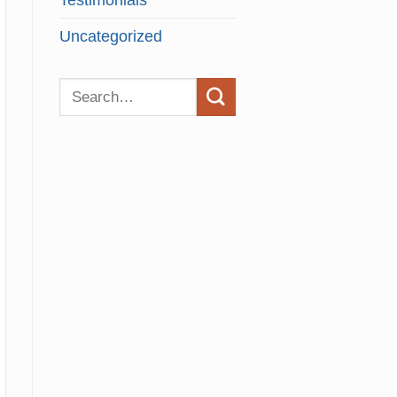
Testimonials
Uncategorized