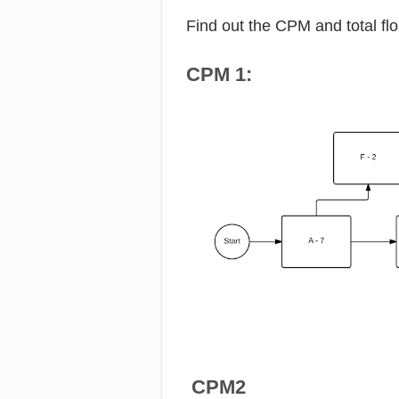
Find out the CPM and total fl
CPM 1:
CPM2