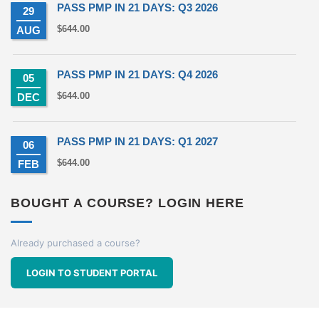
PASS PMP IN 21 DAYS: Q3 2026
29
$
644.00
AUG
PASS PMP IN 21 DAYS: Q4 2026
05
$
644.00
DEC
PASS PMP IN 21 DAYS: Q1 2027
06
$
644.00
FEB
BOUGHT A COURSE? LOGIN HERE
Already purchased a course?
LOGIN TO STUDENT PORTAL