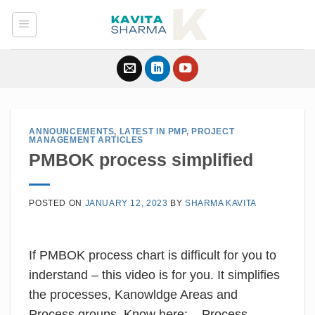
Skip
to
content
ANNOUNCEMENTS
,
LATEST IN PMP
,
PROJECT
MANAGEMENT ARTICLES
PMBOK process simplified
POSTED ON
JANUARY 12, 2023
BY
SHARMA KAVITA
If PMBOK process chart is difficult for you to
inderstand – this video is for you. It simplifies
the processes, Kanowldge Areas and
Process groups. Know here: – Process