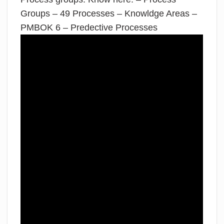
Groups – 49 Processes – Knowldge Areas –
PMBOK 6 – Predective Processes