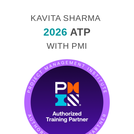
KAVITA SHARMA
2026
ATP
WITH PMI