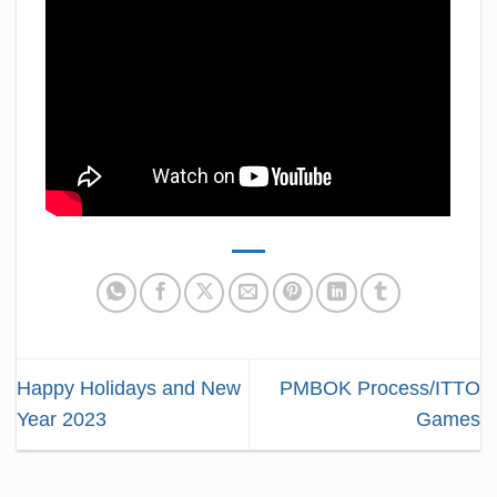
Happy Holidays and New
PMBOK Process/ITTO
Year 2023
Games