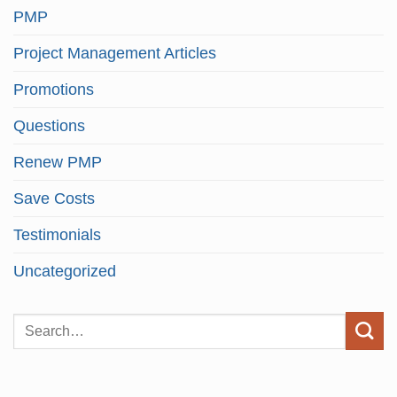
PMP
Project Management Articles
Promotions
Questions
Renew PMP
Save Costs
Testimonials
Uncategorized