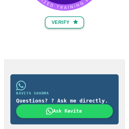
VERIFY
KAVITA SHARMA
Questions? ? Ask me directly.
Ask Kavita