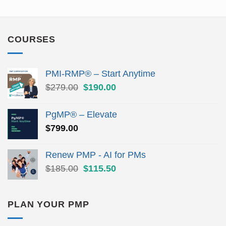
COURSES
PMI-RMP® – Start Anytime
Original
Current
$
279.00
$
190.00
price
price
was:
is:
PgMP® – Elevate
$279.00.
$190.00.
$
799.00
Renew PMP - AI for PMs
Original
Current
$
185.00
$
115.50
price
price
was:
is:
$185.00.
$115.50.
PLAN YOUR PMP