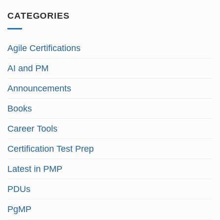
CATEGORIES
Agile Certifications
AI and PM
Announcements
Books
Career Tools
Certification Test Prep
Latest in PMP
PDUs
PgMP