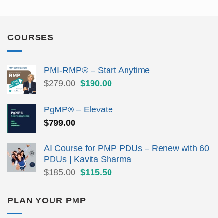
COURSES
PMI-RMP® – Start Anytime
Original
Current
$
279.00
$
190.00
price
price
was:
is:
PgMP® – Elevate
$279.00.
$190.00.
$
799.00
AI Course for PMP PDUs – Renew with 60
PDUs | Kavita Sharma
Original
Current
$
185.00
$
115.50
price
price
was:
is:
PLAN YOUR PMP
$185.00.
$115.50.