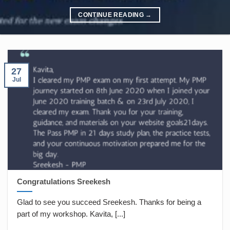
CONTINUE READING
→
27
Jul
Congratulations Sreekesh
Glad to see you succeed Sreekesh. Thanks for being a
part of my workshop. Kavita, [...]