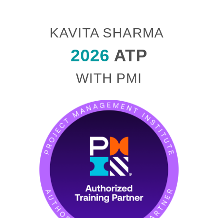
KAVITA SHARMA
2026
ATP
WITH PMI