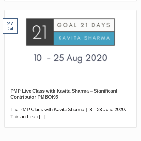
27
Jul
PMP Live Class with Kavita Sharma – Significant
Contributor PMBOK6
The PMP Class with Kavita Sharma | 8 – 23 June 2020.
Thin and lean [...]