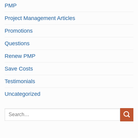
PMP
Project Management Articles
Promotions
Questions
Renew PMP
Save Costs
Testimonials
Uncategorized