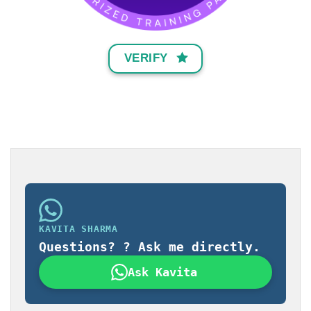
VERIFY
KAVITA SHARMA
Questions? ? Ask me directly.
Ask Kavita