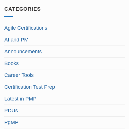
CATEGORIES
Agile Certifications
AI and PM
Announcements
Books
Career Tools
Certification Test Prep
Latest in PMP
PDUs
PgMP