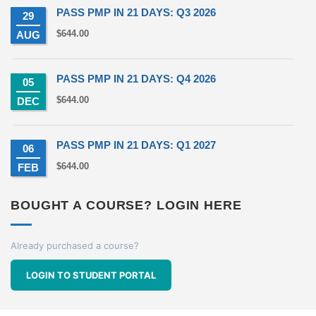
PASS PMP IN 21 DAYS: Q3 2026
29
$
644.00
AUG
PASS PMP IN 21 DAYS: Q4 2026
05
$
644.00
DEC
PASS PMP IN 21 DAYS: Q1 2027
06
$
644.00
FEB
BOUGHT A COURSE? LOGIN HERE
Already purchased a course?
LOGIN TO STUDENT PORTAL