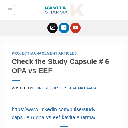
Skip
to
content
PROJECT MANAGEMENT ARTICLES
Check the Study Capsule # 6
OPA vs EEF
POSTED ON
JUNE 28, 2022
BY
SHARMA KAVITA
https://www.linkedin.com/pulse/study-
capsule-6-opa-vs-eef-kavita-sharma/