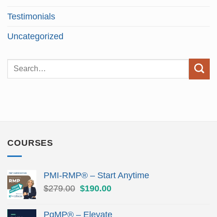
Testimonials
Uncategorized
COURSES
PMI-RMP® – Start Anytime
Original
Current
$
279.00
$
190.00
price
price
was:
is:
PgMP® – Elevate