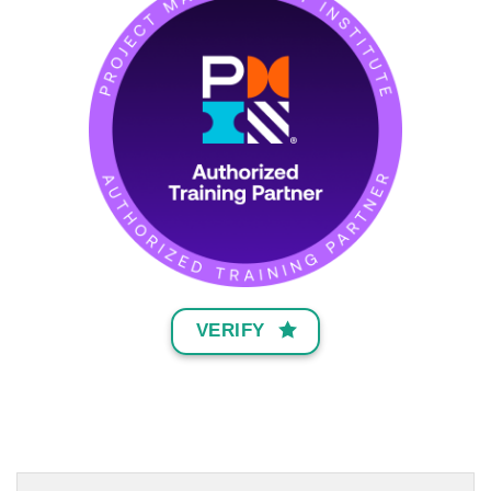
VERIFY