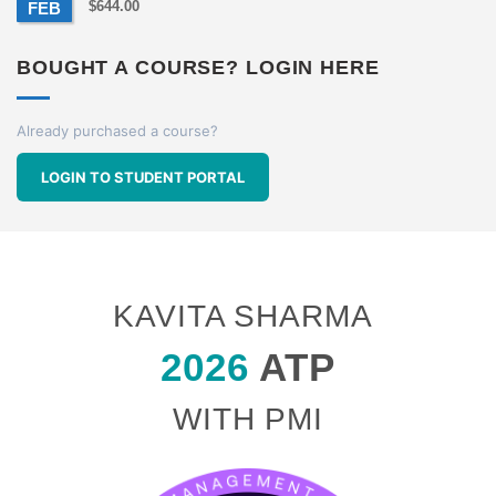
$
644.00
FEB
BOUGHT A COURSE? LOGIN HERE
Already purchased a course?
LOGIN TO STUDENT PORTAL
KAVITA SHARMA
2026
ATP
WITH PMI