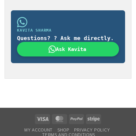
KAVITA SHARMA
Questions? ? Ask me directly.
Ask Kavita
Visa
MasterCard
PayPal
Stripe
MY ACCOUNT
SHOP
PRIVACY POLICY
TERMS AND CONDITIONS