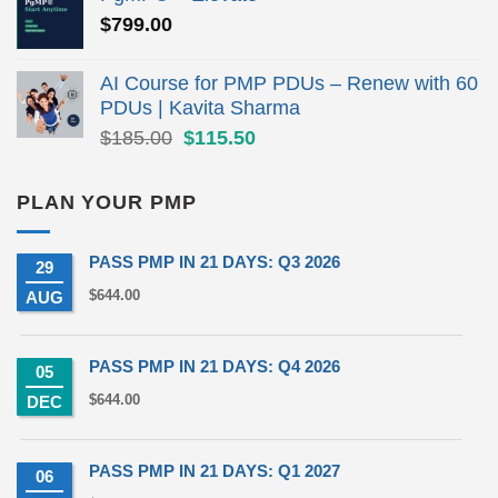
$279.00.
$190.00.
$
799.00
AI Course for PMP PDUs – Renew with 60
PDUs | Kavita Sharma
Original
Current
$
185.00
$
115.50
price
price
was:
is:
PLAN YOUR PMP
$185.00.
$115.50.
PASS PMP IN 21 DAYS: Q3 2026
29
$
644.00
AUG
PASS PMP IN 21 DAYS: Q4 2026
05
$
644.00
DEC
PASS PMP IN 21 DAYS: Q1 2027
06