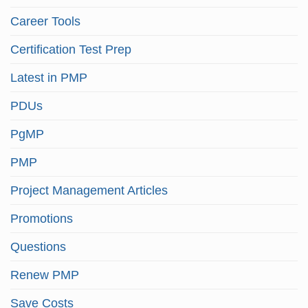
Career Tools
Certification Test Prep
Latest in PMP
PDUs
PgMP
PMP
Project Management Articles
Promotions
Questions
Renew PMP
Save Costs