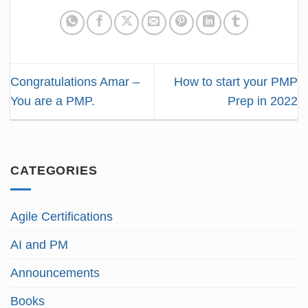
Congratulations Amar –
How to start your PMP
You are a PMP.
Prep in 2022
CATEGORIES
Agile Certifications
AI and PM
Announcements
Books